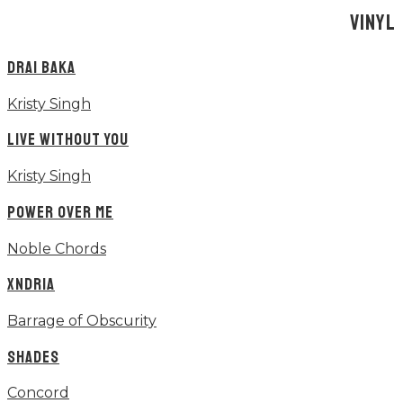
VINYL
DRAI BAKA
Kristy Singh
LIVE WITHOUT YOU
Kristy Singh
POWER OVER ME
Noble Chords
XNDRIA
Barrage of Obscurity
SHADES
Concord