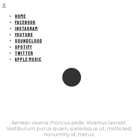
X
HOME
FACEBOOK
INSTAGRAM
YOUTUBE
SOUNDCLOUD
SPOTIFY
TWITTER
APPLE MUSIC
Aenean viverra rhoncus pede. Vivamus laoreet.
Vestibulum purus quam, scelerisque ut, mollis sed,
nonummy id, metus.