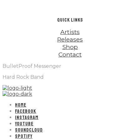
QUICK LINKS
Artists
Releases
Shop
Contact
BulletProof Messenger
Hard Rock Band
HOME
FACEBOOK
INSTAGRAM
YOUTUBE
SOUNDCLOUD
SPOTIFY