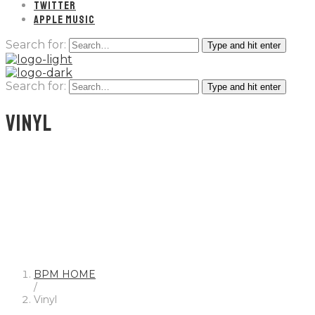
TWITTER
APPLE MUSIC
Search for:
Type and hit enter
Search for:
Type and hit enter
VINYL
BPM HOME
/
Vinyl